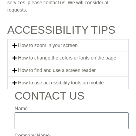
services, please contact us. We will consider all
requests.
ACCESSIBILITY TIPS
How to zoom in your screen
How to change the colors or fonts on the page
How to find and use a screen reader
How to use accessibility tools on mobile
CONTACT US
Name
Company Name