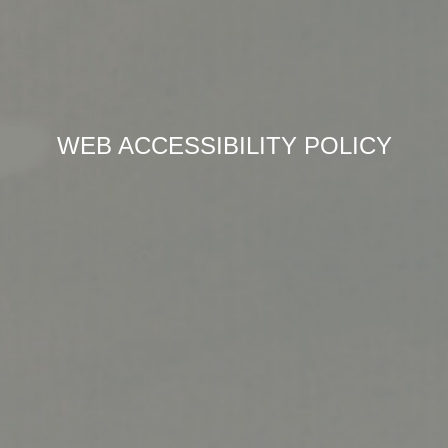
WEB ACCESSIBILITY POLICY