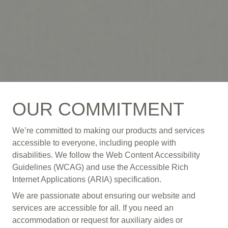
OUR COMMITMENT
We’re committed to making our products and services
accessible to everyone, including people with
disabilities. We follow the Web Content Accessibility
Guidelines (WCAG) and use the Accessible Rich
Internet Applications (ARIA) specification.
We are passionate about ensuring our website and
services are accessible for all. If you need an
accommodation or request for auxiliary aides or