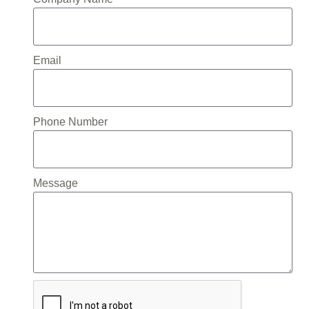
Email
Phone Number
Message