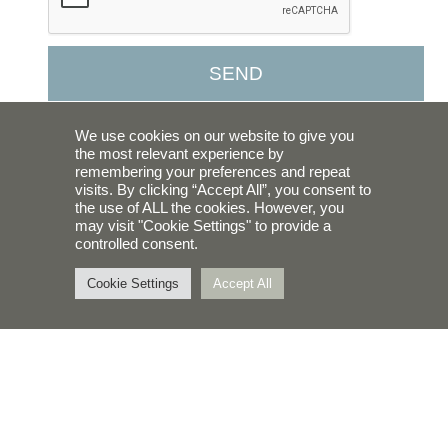
SEND
We use cookies on our website to give you
ABOUT US
the most relevant experience by
remembering your preferences and repeat
WHAT WE DO
visits. By clicking “Accept All”, you consent to
the use of ALL the cookies. However, you
BLOG
may visit "Cookie Settings" to provide a
controlled consent.
Cookie Settings
Accept All
CONTACT
623-521-1670
maria@earlybird-bk.com