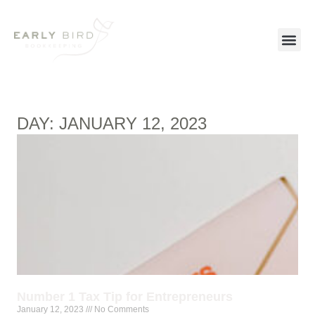
DAY: JANUARY 12, 2023
Number 1 Tax Tip for Entrepreneurs
January 12, 2023
No Comments