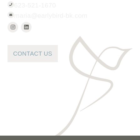
623-521-1670
maria@earlybird-bk.com
CONTACT US