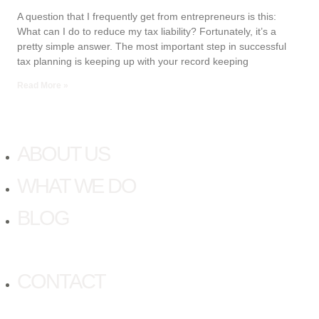
A question that I frequently get from entrepreneurs is this:
What can I do to reduce my tax liability? Fortunately, it’s a
pretty simple answer. The most important step in successful
tax planning is keeping up with your record keeping
Read More »
ABOUT US
WHAT WE DO
BLOG
CONTACT